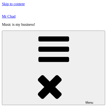
Skip to content
Mr Chad
Music is my business!
Menu