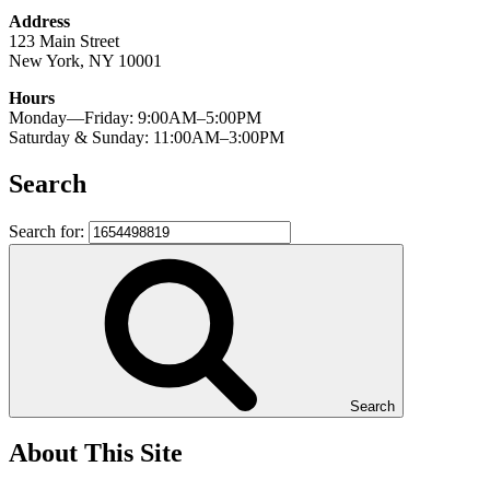
Address
123 Main Street
New York, NY 10001
Hours
Monday—Friday: 9:00AM–5:00PM
Saturday & Sunday: 11:00AM–3:00PM
Search
Search for:
Search
About This Site