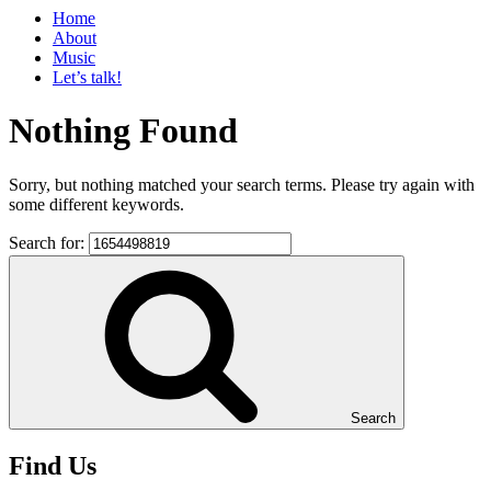
Home
About
Music
Let’s talk!
Nothing Found
Sorry, but nothing matched your search terms. Please try again with
some different keywords.
Search for:
Search
Find Us