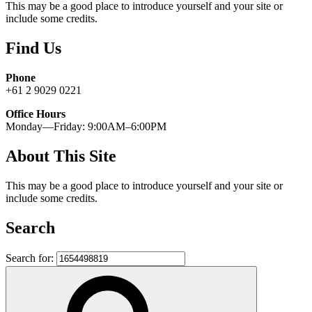
This may be a good place to introduce yourself and your site or
include some credits.
Find Us
Phone
+61 2 9029 0221
Office Hours
Monday—Friday: 9:00AM–6:00PM
About This Site
This may be a good place to introduce yourself and your site or
include some credits.
Search
Search for: