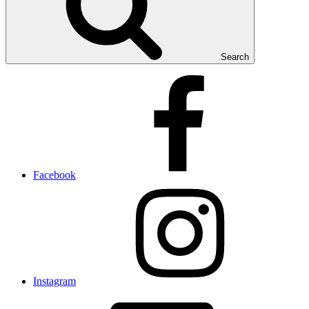
Search
Facebook
Instagram