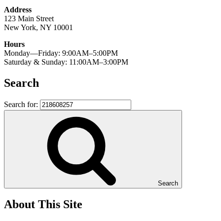
Address
123 Main Street
New York, NY 10001
Hours
Monday—Friday: 9:00AM–5:00PM
Saturday & Sunday: 11:00AM–3:00PM
Search
Search for:
Search
About This Site