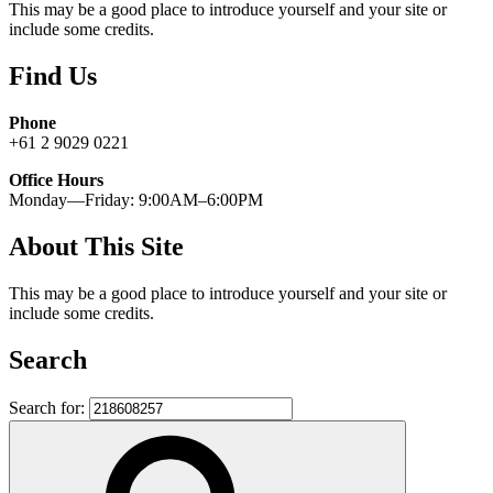
This may be a good place to introduce yourself and your site or
include some credits.
Find Us
Phone
+61 2 9029 0221
Office Hours
Monday—Friday: 9:00AM–6:00PM
About This Site
This may be a good place to introduce yourself and your site or
include some credits.
Search
Search for: