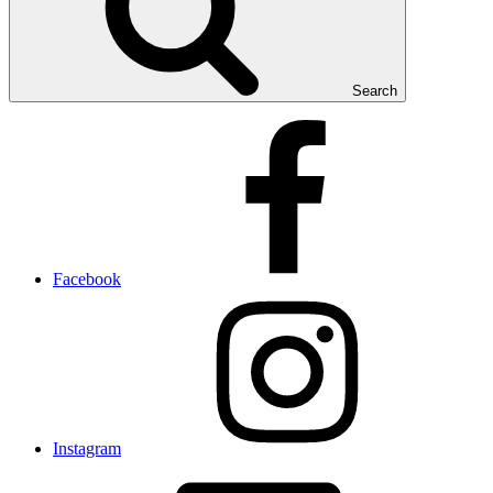
Search
Facebook
Instagram