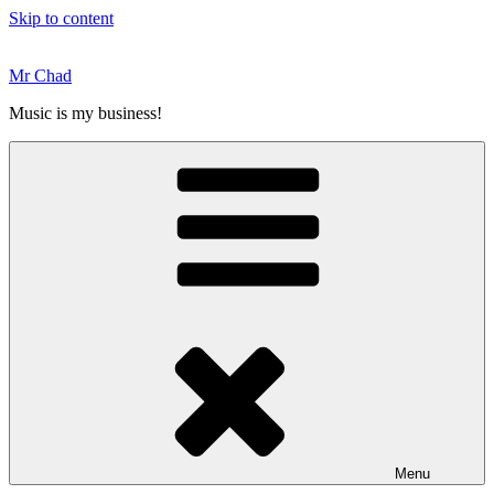
Skip to content
Mr Chad
Music is my business!
Menu