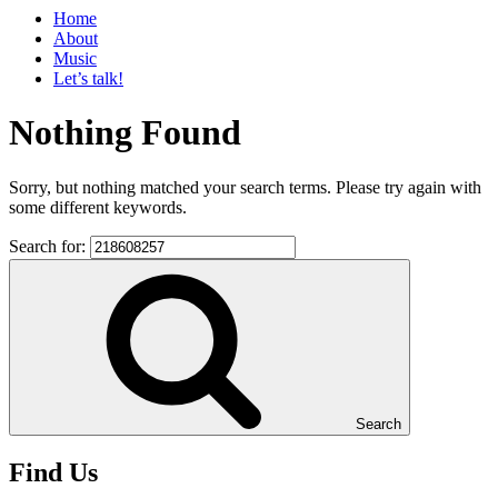
Home
About
Music
Let’s talk!
Nothing Found
Sorry, but nothing matched your search terms. Please try again with
some different keywords.
Search for:
Search
Find Us