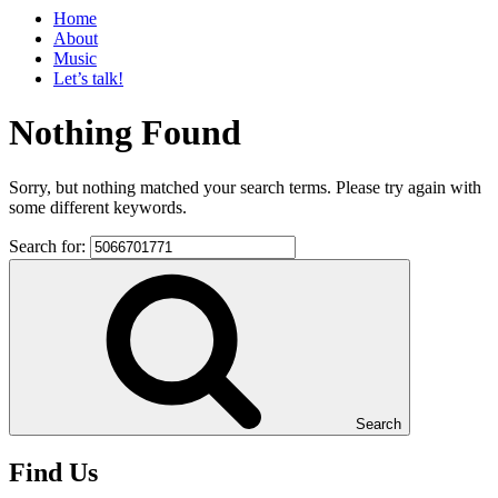
Home
About
Music
Let’s talk!
Nothing Found
Sorry, but nothing matched your search terms. Please try again with
some different keywords.
Search for:
Search
Find Us