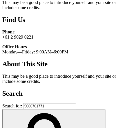
This may be a good place to introduce yourself and your site or
include some credits.
Find Us
Phone
+61 2 9029 0221
Office Hours
Monday—Friday: 9:00AM–6:00PM
About This Site
This may be a good place to introduce yourself and your site or
include some credits.
Search
Search for: