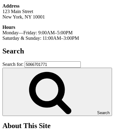
Address
123 Main Street
New York, NY 10001
Hours
Monday—Friday: 9:00AM–5:00PM
Saturday & Sunday: 11:00AM–3:00PM
Search
Search for:
Search
About This Site