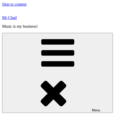
Skip to content
Mr Chad
Music is my business!
Menu