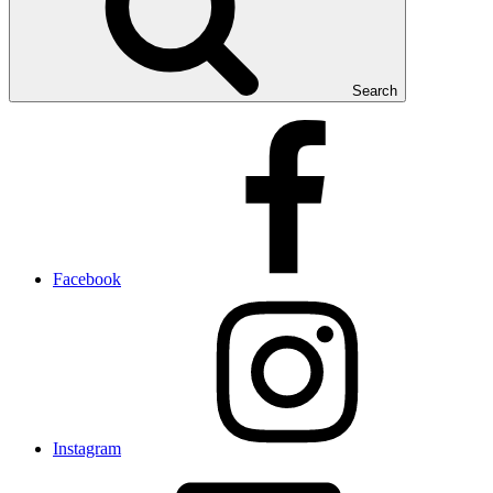
Search
Facebook
Instagram